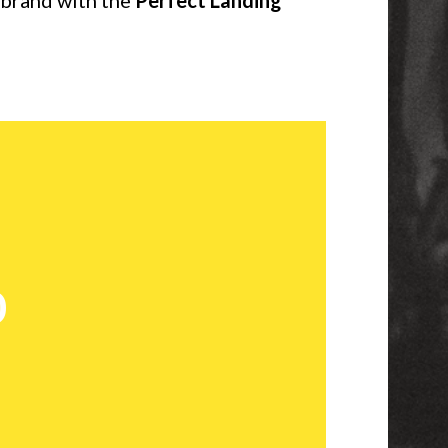
r brand with the
Perfect Landing
o