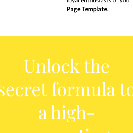
loyal enthusiasts of you
Page Template.
Unlock the
secret formula t
a high-