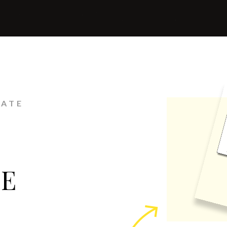
LATE
GE