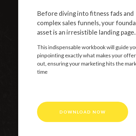
Before diving into fitness fads and
complex sales funnels, your founda
asset is an irresistible landing page.
This indispensable workbook will guide yo
pinpointing exactly what makes your offer
out, ensuring your marketing hits the mar
time
DOWNLOAD NOW