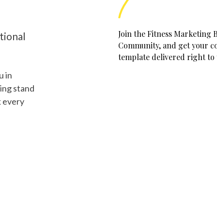
Join the Fitness Marketing 
tional
Community, and get your cop
template delivered right to
u in
ing stand
k every