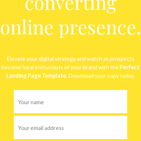
converting
online presence
Elevate your digital strategy and watch as prospects
become loyal enthusiasts of your brand with the
Perfect
Landing Page Template.
Download your copy today.