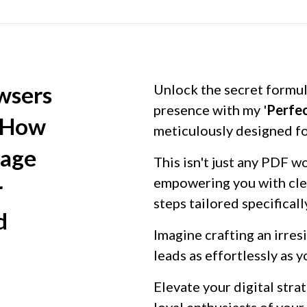
wsers
Unlock the secret formul
presence with my '
Perfe
r How
meticulously designed fo
Page
This isn't just any PDF wo
empowering you with cle
r
steps tailored specifical
d
Imagine crafting an irres
leads as effortlessly as 
Elevate your digital str