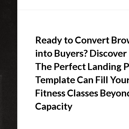
Ready to Convert Bro
into Buyers? Discove
The Perfect Landing 
Template Can Fill You
Fitness Classes Beyon
Capacity