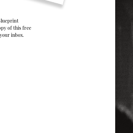
Blueprint
y of this free
 your inbox.