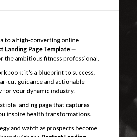
a to a high-converting online
ct Landing Page Template
'—
r the ambitious fitness professional.
rkbook; it's a blueprint to success,
ar-cut guidance and actionable
ly for your dynamic industry.
istible landing page that captures
you inspire health transformations.
ategy and watch as prospects become