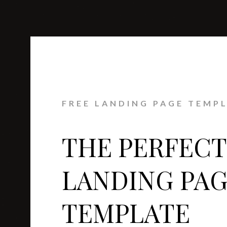
FREE LANDING PAGE TEMP
THE PERFECT
LANDING PA
TEMPLATE