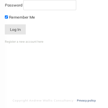
Password
Remember Me
Register a new account here
Copyright
Andrew Wallis Consultancy
-
Privacy policy