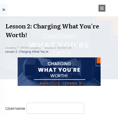
Lesson 2: Charging What You’re
Worth!
Academy
SPARK Academy
Module 3: MONETIZE
Lesson 2: Charging What You’re Worth!
Username