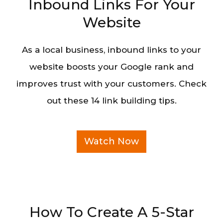
Inbound Links For Your
Website
As a local business, inbound links to your
website boosts your Google rank and
improves trust with your customers. Check
out these 14 link building tips.
Watch Now
How To Create A 5-Star