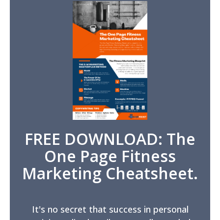
FREE DOWNLOAD: The
One Page Fitness
Marketing Cheatsheet.
It's no secret that success in personal