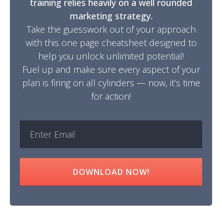
training relies heavily on a well rounded
marketing strategy.
Take the guesswork out of your approach
with this one page cheatsheet designed to
help you unlock unlimited potential!
Fuel up and make sure every aspect of your
plan is firing on all cylinders — now, it’s time
for action!
DOWNLOAD NOW!