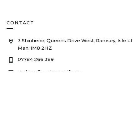
CONTACT
3 Shinhene, Queens Drive West, Ramsey, Isle of
Man, IM8 2HZ
07784 266 389
andrew@andrewwallis.me
© 2025
Andrew Wallis Consultancy
. All rights reserved.
Privacy
Company No. 11382562 |