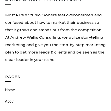
Most PT’s & Studio Owners feel overwhelmed and
confused about how to market their business so
that it grows and stands out from the competition.
At
Andrew Wallis Consulting
, we utilize storytelling
marketing and give you the step-by-step marketing
plan to get more leads & clients and be seen as the
clear leader in your niche.
PAGES
Home
About