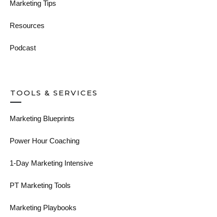
Marketing Tips
Resources
Podcast
TOOLS & SERVICES
Marketing Blueprints
Power Hour Coaching
1-Day Marketing Intensive
PT Marketing Tools
Marketing Playbooks