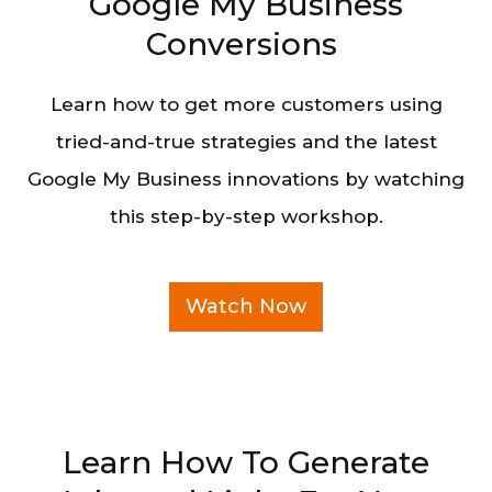
Google My Business
Conversions
Learn how to get more customers using
tried-and-true strategies and the latest
Google My Business innovations by watching
this step-by-step workshop.
Watch Now
Learn How To Generate