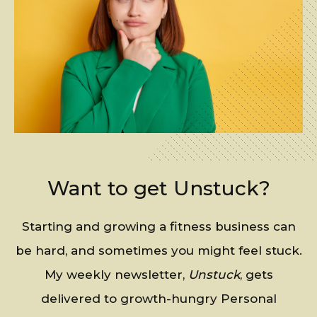
Want to get Unstuck?
Starting and growing a fitness business can
be hard, and sometimes you might feel stuck.
My weekly newsletter,
Unstuck
, gets
delivered to growth-hungry Personal