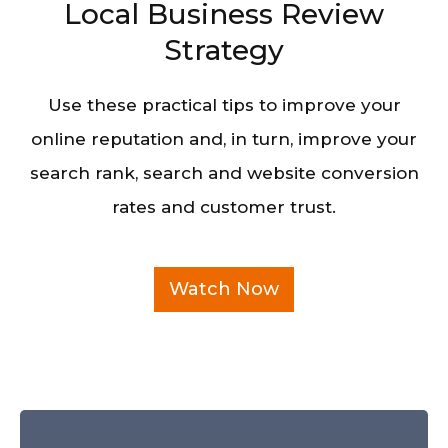
Local Business Review
Strategy
Use these practical tips to improve your
online reputation and, in turn, improve your
search rank, search and website conversion
rates and customer trust.
Watch Now