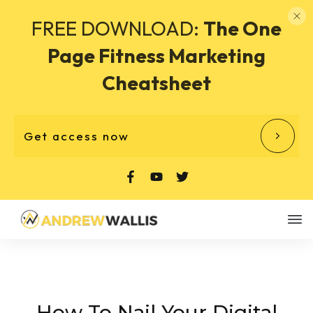
FREE DOWNLOAD:
The One
Page Fitness Marketing
Cheatsheet
Get access now
How To Nail Your Digital