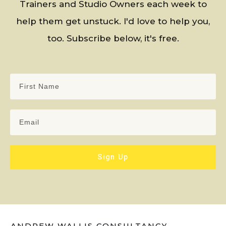
Trainers and Studio Owners each week to
help them get unstuck. I'd love to help you,
too. Subscribe below, it's free.
Sign Up
ANDREW WALLIS CONSULTANCY