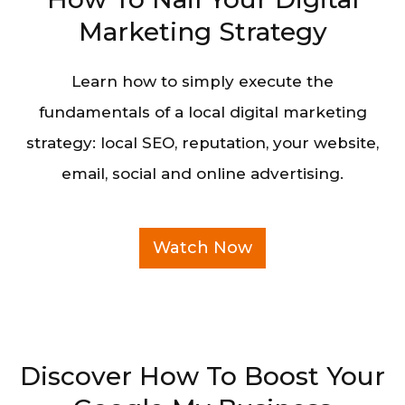
Marketing Strategy
Learn how to simply execute the
fundamentals of a local digital marketing
strategy: local SEO, reputation, your website,
email, social and online advertising.
Watch Now
Discover How To Boost Your