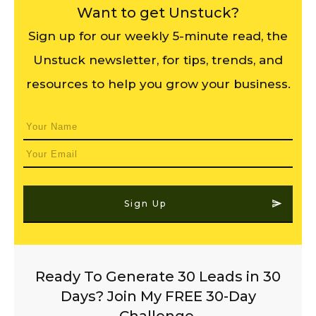
Want to get Unstuck?
Sign up for our weekly 5-minute read, the
Unstuck newsletter, for tips, trends, and
resources to help you grow your business.
Sign Up
Ready To Generate 30 Leads in 30
Days? Join My FREE 30-Day