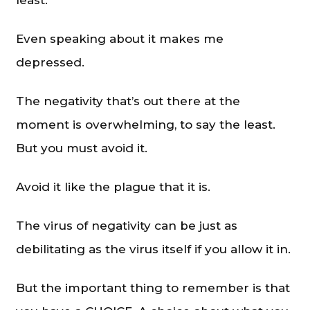
Even speaking about it makes me
depressed.
The negativity that’s out there at the
moment is overwhelming, to say the least.
But you must avoid it.
Avoid it like the plague that it is.
The virus of negativity can be just as
debilitating as the virus itself if you allow it in.
But the important thing to remember is that