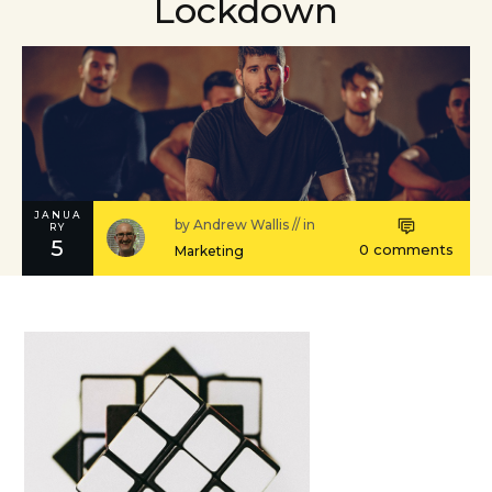
Lockdown
JANUA
by
Andrew Wallis
// in
RY
5
0
comments
Marketing