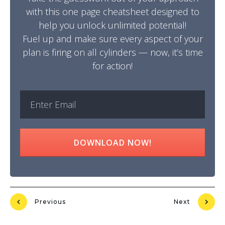
with this one page cheatsheet designed to
help you unlock unlimited potential!
Fuel up and make sure every aspect of your
plan is firing on all cylinders — now, it’s time
for action!
DOWNLOAD NOW!
Previous
Next