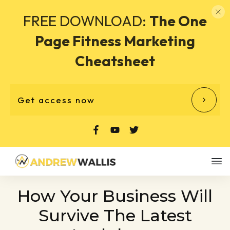
FREE DOWNLOAD:
The One
Page Fitness Marketing
Cheatsheet
Get access now
How Your Business Will
Survive The Latest