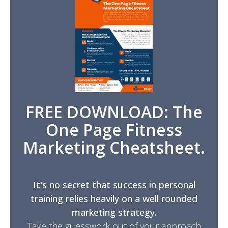
FREE DOWNLOAD: The
One Page Fitness
Marketing Cheatsheet.
It's no secret that success in personal
training relies heavily on a well rounded
marketing strategy.
Take the guesswork out of your approach