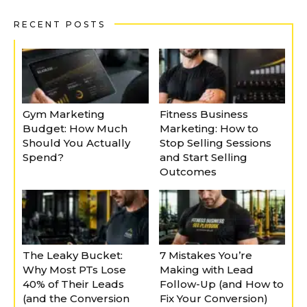
RECENT POSTS
Gym Marketing
Fitness Business
Budget: How Much
Marketing: How to
Should You Actually
Stop Selling Sessions
Spend?
and Start Selling
Outcomes
The Leaky Bucket:
7 Mistakes You’re
Why Most PTs Lose
Making with Lead
40% of Their Leads
Follow-Up (and How to
(and the Conversion
Fix Your Conversion)