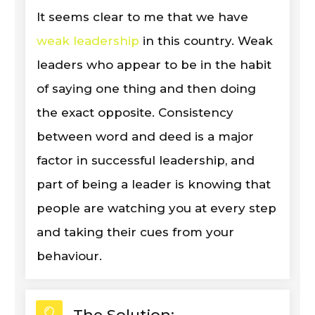
It seems clear to me that we have
weak leadership
in this country. Weak
leaders who appear to be in the habit
of saying one thing and then doing
the exact opposite. Consistency
between word and deed is a major
factor in successful leadership, and
part of being a leader is knowing that
people are watching you at every step
and taking their cues from your
behaviour.
The Solution: