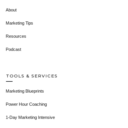
About
Marketing Tips
Resources
Podcast
TOOLS & SERVICES
Marketing Blueprints
Power Hour Coaching
1-Day Marketing Intensive