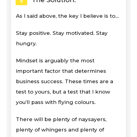
As I said above, the key I believe is to...
Stay positive. Stay motivated. Stay
hungry.
Mindset is arguably the most
important factor that determines
business success. These times are a
test to yours, but a test that I know
you’ll pass with flying colours.
There will be plenty of naysayers,
plenty of whingers and plenty of