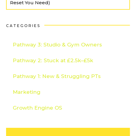
Reset You Need)
CATEGORIES
Pathway 3: Studio & Gym Owners
Pathway 2: Stuck at £2.5k–£5k
Pathway 1: New & Struggling PTs
Marketing
Growth Engine OS