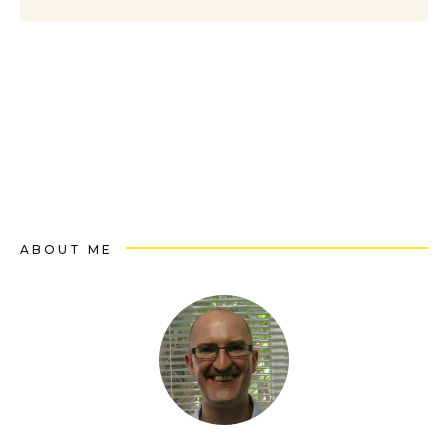
ABOUT ME