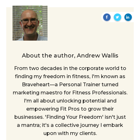
About the author,
Andrew Wallis
From two decades in the corporate world to
finding my freedom in fitness, I'm known as
Braveheart—a Personal Trainer turned
marketing maestro for Fitness Professionals.
I'm all about unlocking potential and
empowering Fit Pros to grow their
businesses. 'Finding Your Freedom' isn't just
a mantra; it's a collective journey I embark
upon with my clients.