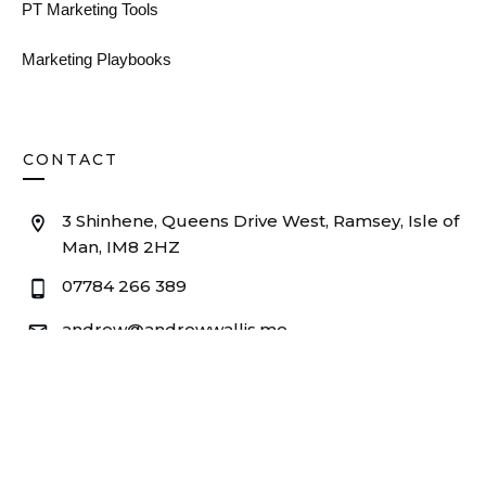
PT Marketing Tools
Marketing Playbooks
CONTACT
3 Shinhene, Queens Drive West, Ramsey, Isle of
Man, IM8 2HZ
07784 266 389
andrew@andrewwallis.me