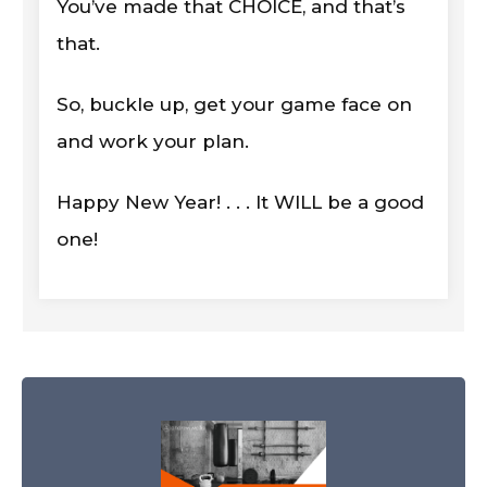
You’ve made that CHOICE, and that’s
that.
So, buckle up, get your game face on
and work your plan.
Happy New Year! . . . It WILL be a good
one!