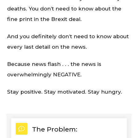
deaths. You don’t need to know about the
fine print in the Brexit deal.
And you definitely don’t need to know about
every last detail on the news.
Because news flash . . . the news is
overwhelmingly NEGATIVE.
Stay positive. Stay motivated. Stay hungry.
The Problem: