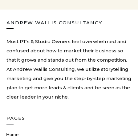
ANDREW WALLIS CONSULTANCY
Most PT’s & Studio Owners feel overwhelmed and
confused about how to market their business so
that it grows and stands out from the competition.
At
Andrew Wallis Consulting
, we utilize storytelling
marketing and give you the step-by-step marketing
plan to get more leads & clients and be seen as the
clear leader in your niche.
PAGES
Home