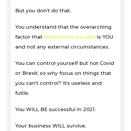
But you don’t do that.
You understand that the overarching
factor that
determines success
is YOU
and not any external circumstances.
You can control yourself but not Covid
or Brexit, so why focus on things that
you can’t control? It’s useless and
futile.
You WILL BE successful in 2021.
Your business WILL survive.