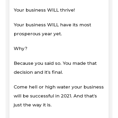
Your business WILL thrive!
Your business WILL have its most
prosperous year yet.
Why?
Because you said so. You made that
decision and it’s final.
Come hell or high water your business
will be successful in 2021. And that’s
just the way it is.