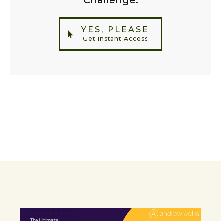
Challenge.
YES, PLEASE
Get Instant Access