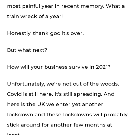
most painful year in recent memory. What a
train wreck of a year!
Honestly, thank god it’s over.
But what next?
How will your business survive in 2021?
Unfortunately, we’re not out of the woods.
Covid is still here. It’s still spreading. And
here is the UK we enter yet another
lockdown and these lockdowns will probably
stick around for another few months at
least.