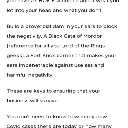
you have a CHOICE. A choice about what you
let into your head and what you don’t.
Build a proverbial dam in your ears to block
the negativity. A Black Gate of Mordor
(reference for all you Lord of the Rings
geeks), a Fort Knox barrier that makes your
ears impenetrable against useless and
harmful negativity.
These are keys to ensuring that your
business will survive.
You don’t need to know how many new
Covid cases there are today or how many