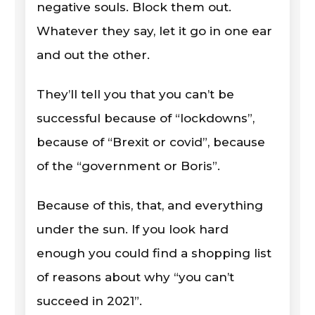
negative souls. Block them out.
Whatever they say, let it go in one ear
and out the other.
They’ll tell you that you can’t be
successful because of “lockdowns”,
because of “Brexit or covid”, because
of the “government or Boris”.
Because of this, that, and everything
under the sun. If you look hard
enough you could find a shopping list
of reasons about why “you can’t
succeed in 2021”.