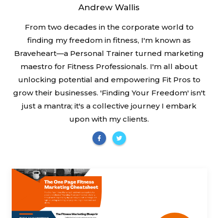
Andrew Wallis
From two decades in the corporate world to
finding my freedom in fitness, I'm known as
Braveheart—a Personal Trainer turned marketing
maestro for Fitness Professionals. I'm all about
unlocking potential and empowering Fit Pros to
grow their businesses. 'Finding Your Freedom' isn't
just a mantra; it's a collective journey I embark
upon with my clients.