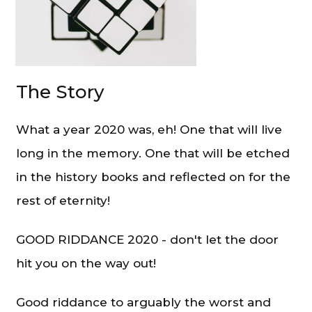
The Story
What a year 2020 was, eh! One that will live
long in the memory. One that will be etched
in the history books and reflected on for the
rest of eternity!
GOOD RIDDANCE 2020 - don't let the door
hit you on the way out!
Good riddance to arguably the worst and