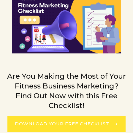
Are You Making the Most of Your
Fitness Business Marketing?
Find Out Now with this Free
Checklist!
DOWNLOAD YOUR FREE CHECKLIST