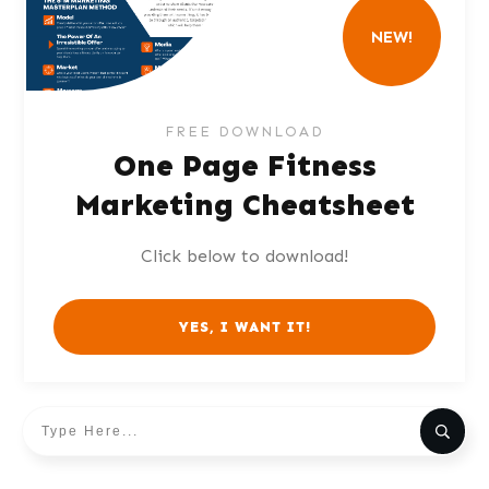
NEW!
FREE DOWNLOAD
One Page Fitness
Marketing Cheatsheet
Click below to download!
YES, I WANT IT!