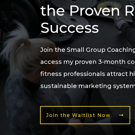
the Proven 
Success
Join the
Small Group Coaching
access my
proven 3-month c
fitness professionals
attract h
sustainable marketing system,
Join the Waitlist Now