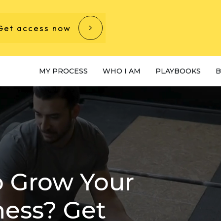
Get access now
MY PROCESS
WHO I AM
PLAYBOOKS
B
o Grow Your
ness? Get