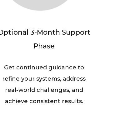
Optional 3-Month Support
Phase
Get continued guidance to
refine your systems, address
real-world challenges, and
achieve consistent results.