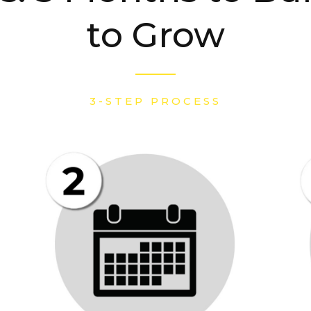
to Grow
3-STEP PROCESS