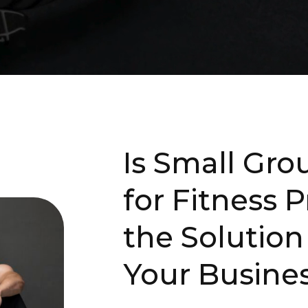
Is Small Gr
for Fitness P
the Solution
Your Busine