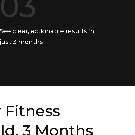
03
See clear, actionable results in
just 3 months
 Fitness
ild, 3 Months