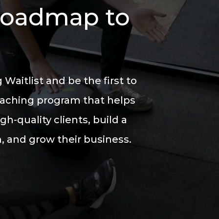
Roadmap to
 Waitlist
and be the first to
oaching program
that helps
igh-quality clients, build a
 and grow their business.