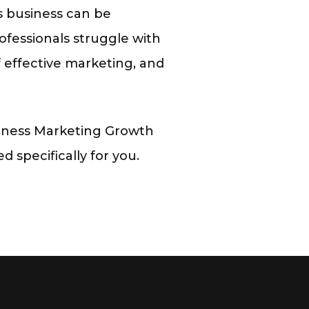
ss business can be
ofessionals struggle with
of effective marketing, and
tness Marketing Growth
 specifically for you.