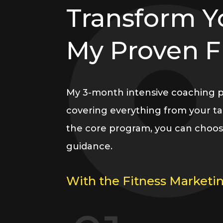
Transform Y
My Proven 
My 3-month intensive coaching pro
covering everything from your tar
the core program, you can choos
guidance.
With the Fitness Marketin