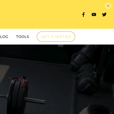
LOG
TOOLS
GET STARTED