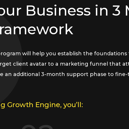
our Business in 3
Framework
gram will help you establish the foundations fo
get client avatar to a marketing funnel that attr
e an additional 3-month support phase to fine
g Growth Engine, you’ll: