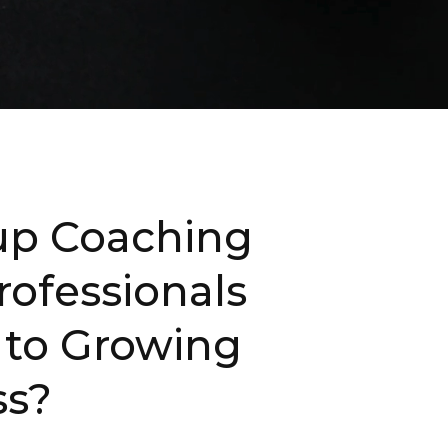
oup Coaching
rofessionals
 to Growing
ss?