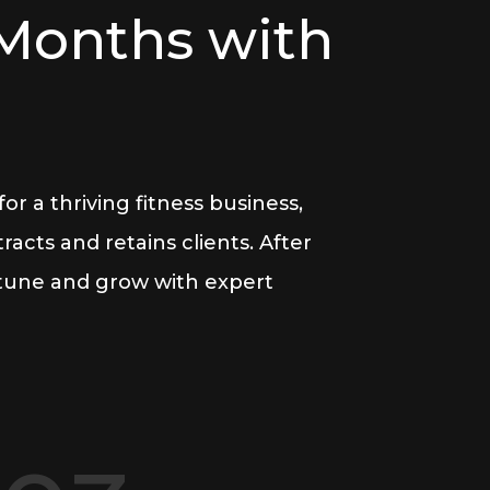
 Months with
r a thriving fitness business,
acts and retains clients. After
-tune and grow with expert