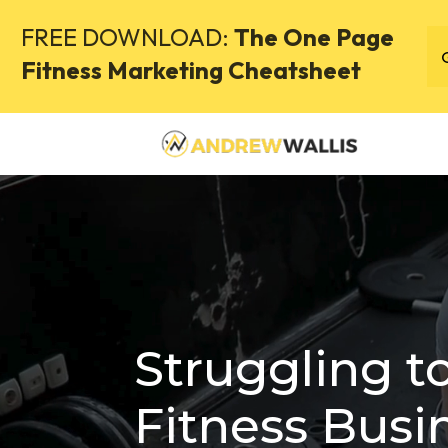
FREE DOWNLOAD:
The One Page
Fitness Marketing Cheatsheet
Struggling t
Fitness Busi