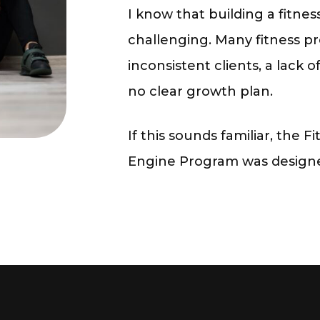
I know that building a fitne
challenging. Many fitness pr
inconsistent clients, a lack 
no clear growth plan.
If this sounds familiar, the
Fi
Engine Program
was designed