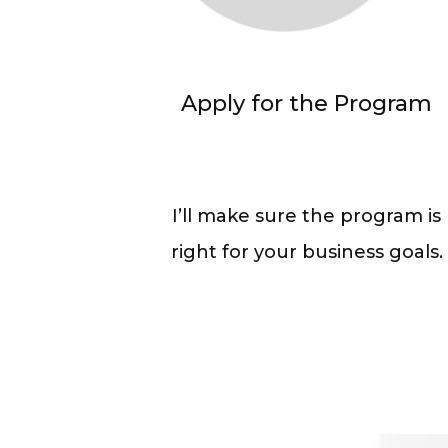
Apply for the Program
I’ll make sure the program is
right for your business goals.