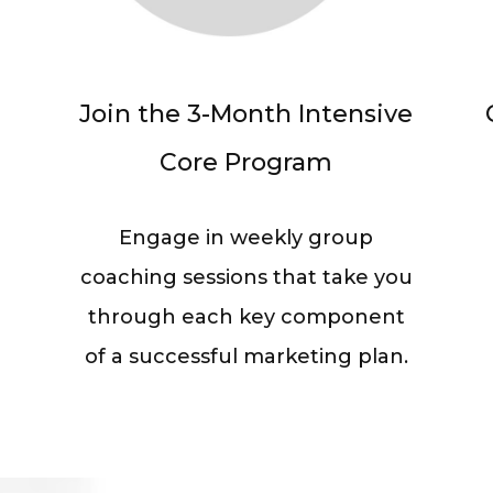
Join the 3-Month Intensive
Core Program
Engage in weekly group
coaching sessions that take you
through each key component
of a successful marketing plan.