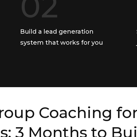
02
Build a lead generation
system that works for you
roup Coaching for
s: 3 Months to Bu