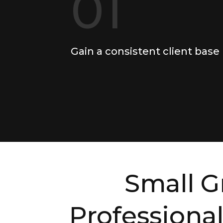
01
Gain a consistent client base
Small G
Professional