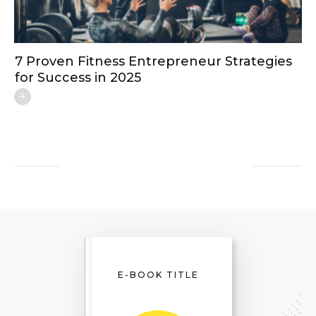
7 Proven Fitness Entrepreneur Strategies
for Success in 2025
E-BOOK TITLE