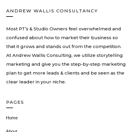
ANDREW WALLIS CONSULTANCY
Most PT’s & Studio Owners feel overwhelmed and
confused about how to market their business so
that it grows and stands out from the competition.
At
Andrew Wallis Consulting
, we utilize storytelling
marketing and give you the step-by-step marketing
plan to get more leads & clients and be seen as the
clear leader in your niche.
PAGES
Home
About