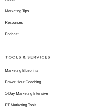
Marketing Tips
Resources
Podcast
TOOLS & SERVICES
Marketing Blueprints
Power Hour Coaching
1-Day Marketing Intensive
PT Marketing Tools