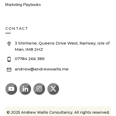
Marketing Playbooks
CONTACT
3 Shinhene, Queens Drive West, Ramsey, Isle of
Man, IM8 2HZ
07784 266 389
andrew@andrewwallis.me
© 2025
Andrew Wallis Consultancy
. All rights reserved.