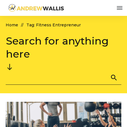
Home
Tag: Fitness Entrepreneur
//
Search for anything
here