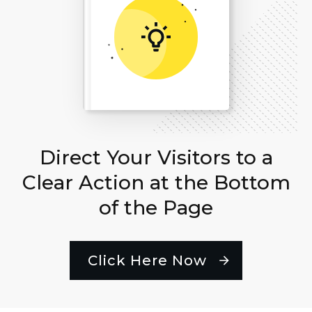
Direct Your Visitors to a
Clear Action at the Bottom
of the Page
Click Here Now