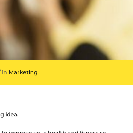
/ in
Marketing
g idea.