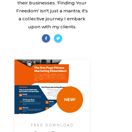
their businesses. 'Finding Your
Freedom' isn't just a mantra; it's
a collective journey I embark
upon with my clients.
NEW!
FREE DOWNLOAD