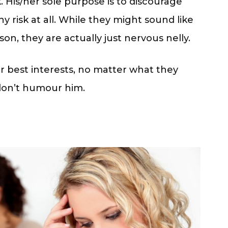
rk. His/her sole purpose is to discourage
 risk at all. While they might sound like
son, they are actually just nervous nelly.
r best interests, no matter what they
don’t humour him.