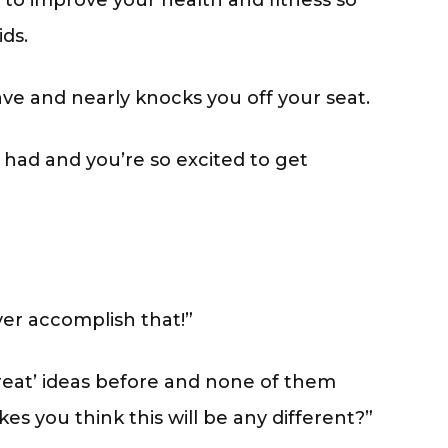
to improve your health and fitness so
ds.
wave and nearly knocks you off your seat.
r had and you’re so excited to get
ver accomplish that!”
great’ ideas before and none of them
s you think this will be any different?”