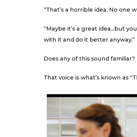
“That’s a horrible idea. No one wil
“Maybe it’s a great idea…but you
with it and do it better anyway.”
Does any of this sound familiar?
That voice is what’s known as “