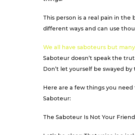
This person is a real pain in th
different ways and can use thous
We all have saboteurs but many
Saboteur doesn’t speak the truth
Don’t let yourself be swayed by 
Here are a few things you need
Saboteur:
The Saboteur Is Not Your Friend