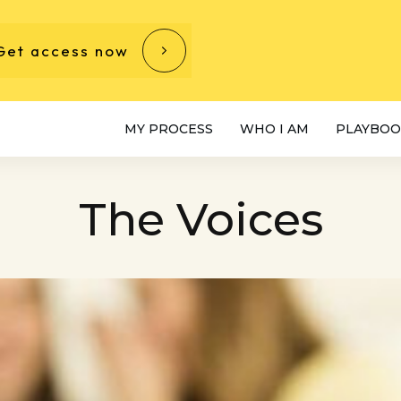
Get access now
MY PROCESS
WHO I AM
PLAYBOO
The Voices