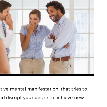
tive mental manifestation,
that tries to
nd disrupt your desire to achieve new