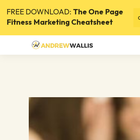
FREE DOWNLOAD:
The One Page
Fitness Marketing Cheatsheet