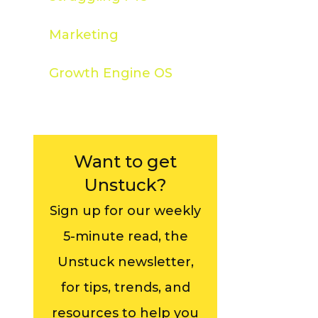
Marketing
Growth Engine OS
Want to get
Unstuck?
Sign up for our weekly
5-minute read, the
Unstuck newsletter,
for tips, trends, and
resources to help you