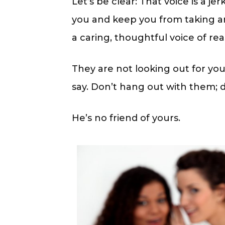
Let’s be clear: That voice is a je
you and keep you from taking any
a caring, thoughtful voice of rea
They are not looking out for you
say. Don’t hang out with them; 
He’s no friend of yours.