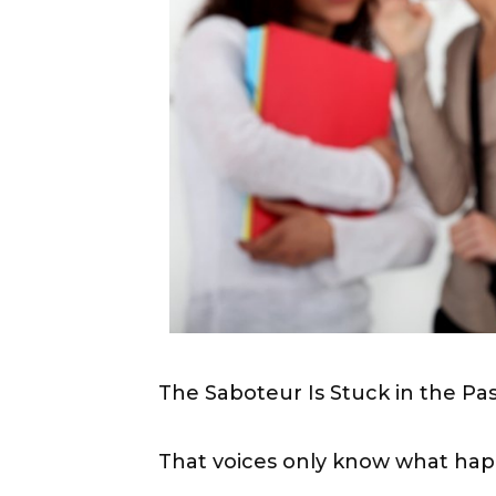
The Saboteur Is Stuck in the Pa
That voices only know what hap