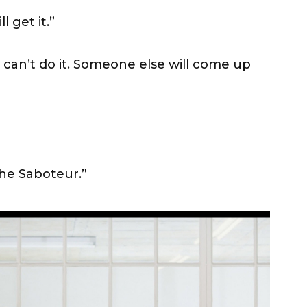
l get it.”
 can’t do it. Someone else will come up
The Saboteur.”