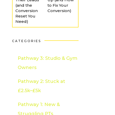
(and the
to Fix Your
Conversion
Conversion)
Reset You
Need)
CATEGORIES
Pathway 3: Studio & Gym
Owners
Pathway 2: Stuck at
£2.5k–£5k
Pathway 1: New &
Struggling PTs