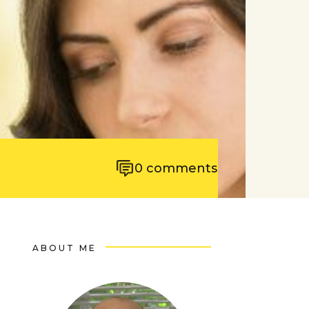
0
comments
ABOUT ME