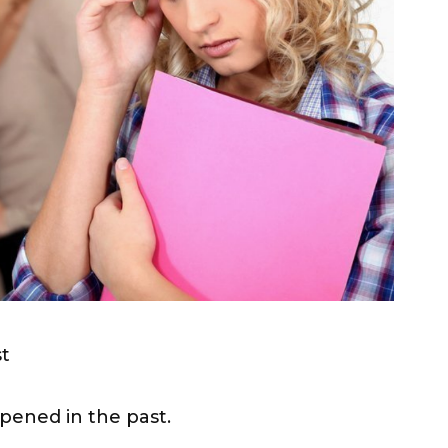
st
pened in the past.