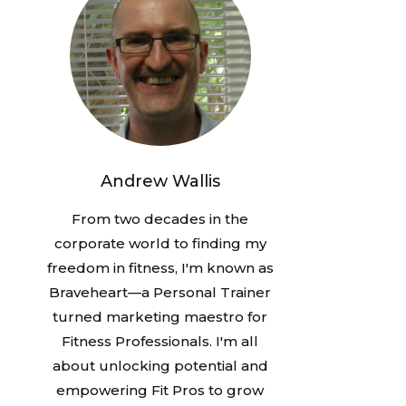
Andrew Wallis
From two decades in the
corporate world to finding my
freedom in fitness, I'm known as
Braveheart—a Personal Trainer
turned marketing maestro for
Fitness Professionals. I'm all
about unlocking potential and
empowering Fit Pros to grow