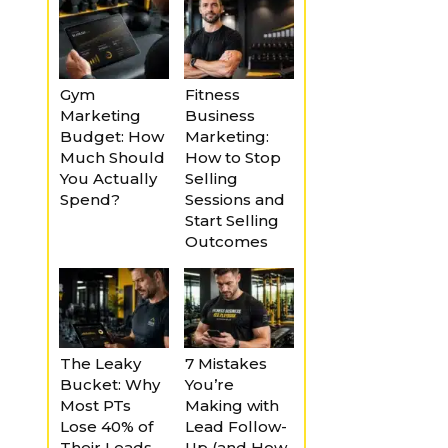
Gym
Fitness
Marketing
Business
Budget: How
Marketing:
Much Should
How to Stop
You Actually
Selling
Spend?
Sessions and
Start Selling
Outcomes
The Leaky
7 Mistakes
Bucket: Why
You’re
Most PTs
Making with
Lose 40% of
Lead Follow-
Their Leads
Up (and How