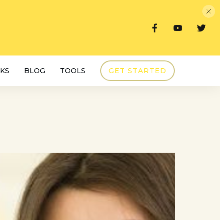
KS
BLOG
TOOLS
GET STARTED