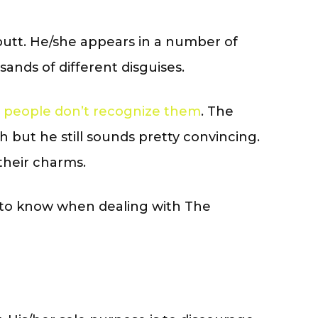
e butt. He/she appears in a number of
ands of different disguises.
 people don’t recognize them
. The
 but he still sounds pretty convincing.
their charms.
 to know when dealing with The