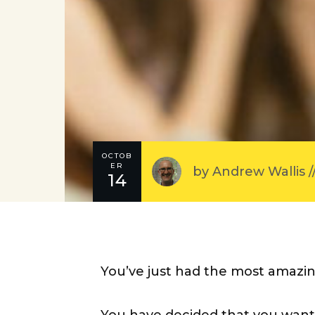
OCTOB
ER
by
Andrew Wallis
/
14
You’ve just had the most amazin