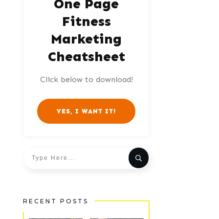
One Page
Fitness
Marketing
Cheatsheet
Click below to download!
YES, I WANT IT!
RECENT POSTS