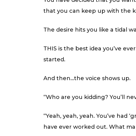
You have decided that you want 
that you can keep up with the ki
The desire hits you like a tidal 
THIS is the best idea you’ve eve
started.
And then…the voice shows up.
“Who are you kidding? You’ll ne
“Yeah, yeah, yeah. You’ve had ‘
have ever worked out. What make