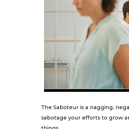
The Saboteur is a nagging, nega
sabotage your efforts to grow a
things.