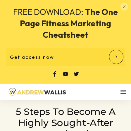
FREE DOWNLOAD:
The One
Page Fitness Marketing
Cheatsheet
Get access now
5 Steps To Become A
Highly Sought-After