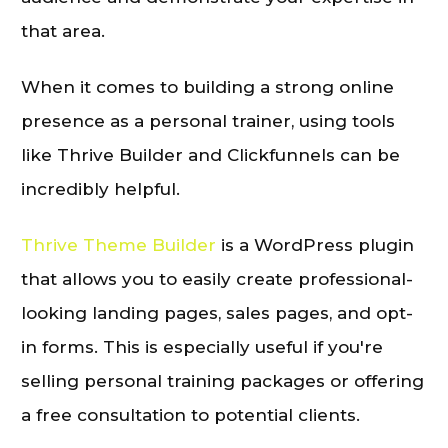
that area.
When it comes to building a strong online
presence as a personal trainer, using tools
like Thrive Builder and Clickfunnels can be
incredibly helpful.
Thrive Theme Builder
is a WordPress plugin
that allows you to easily create professional-
looking landing pages, sales pages, and opt-
in forms. This is especially useful if you're
selling personal training packages or offering
a free consultation to potential clients.