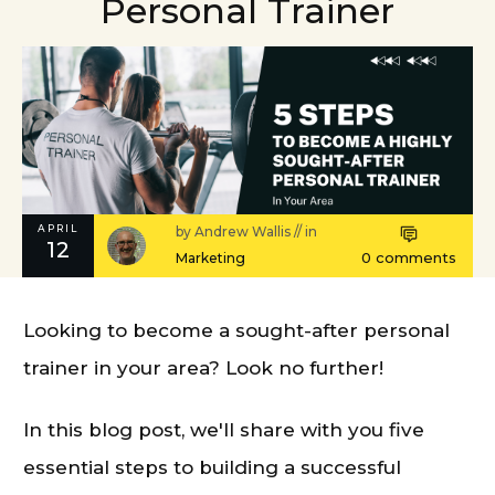
Personal Trainer
APRIL
by
Andrew Wallis
// in
12
0
comments
Marketing
Looking to become a sought-after personal
trainer in your area? Look no further!
In this blog post, we'll share with you five
essential steps to building a successful