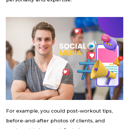
For example, you could post-workout tips,
before-and-after photos of clients, and