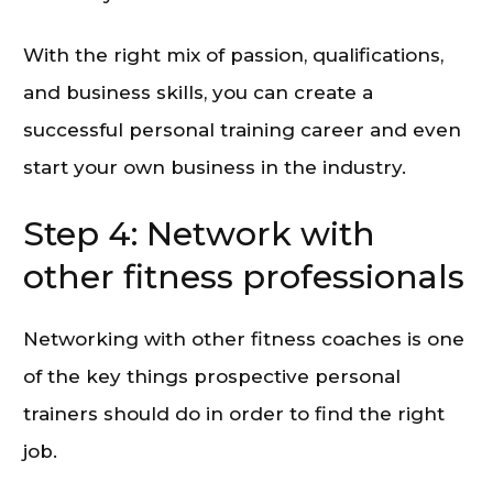
With the right mix of passion, qualifications,
and business skills, you can create a
successful personal training career and even
start your own business in the industry.
Step 4: Network with
other fitness professionals
Networking with other fitness coaches is one
of the key things prospective personal
trainers should do in order to find the right
job.