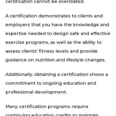
certification cannot be overstated.
A certification demonstrates to clients and
employers that you have the knowledge and
expertise needed to design safe and effective
exercise programs, as well as the ability to
assess clients' fitness levels and provide
guidance on nutrition and lifestyle changes.
Additionally, obtaining a certification shows a
commitment to ongoing education and
professional development.
Many certification programs require
continuing education credits to maintain