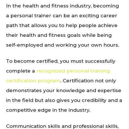
In the health and fitness industry, becoming
a personal trainer can be an exciting career
path that allows you to help people achieve
their health and fitness goals while being
self-employed and working your own hours.
To become certified, you must successfully
complete a
recognized personal training
certification program
. Certification not only
demonstrates your knowledge and expertise
in the field but also gives you credibility and a
competitive edge in the industry.
Communication skills and professional skills,