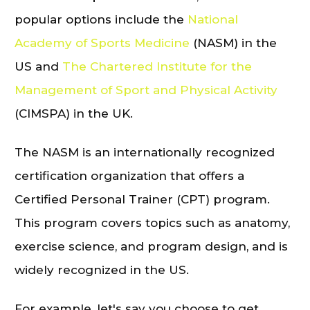
popular options include the
National
Academy of Sports Medicine
(NASM) in the
US and
The Chartered Institute for the
Management of Sport and Physical Activity
(CIMSPA) in the UK.
The NASM is an internationally recognized
certification organization that offers a
Certified Personal Trainer (CPT) program.
This program covers topics such as anatomy,
exercise science, and program design, and is
widely recognized in the US.
For example, let's say you choose to get