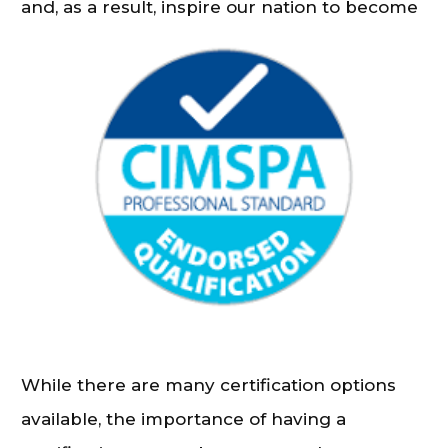
and, as a result, inspire our nation to become
more active.
While there are many certification options
available, the importance of having a