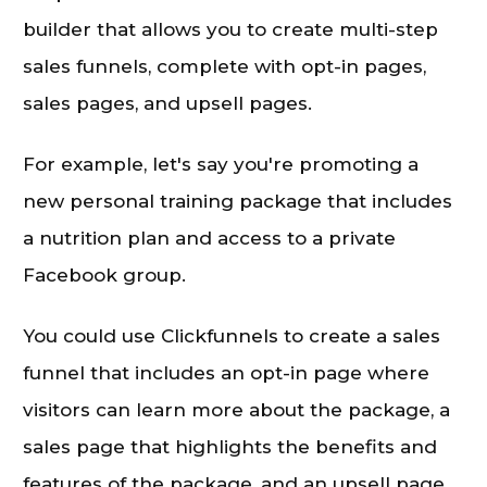
builder that allows you to create multi-step
sales funnels, complete with opt-in pages,
sales pages, and upsell pages.
For example, let's say you're promoting a
new personal training package that includes
a nutrition plan and access to a private
Facebook group.
You could use Clickfunnels to create a sales
funnel that includes an opt-in page where
visitors can learn more about the package, a
sales page that highlights the benefits and
features of the package, and an upsell page