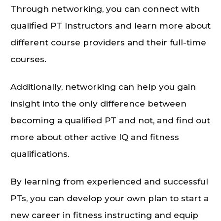
Through networking, you can connect with
qualified PT Instructors and learn more about
different course providers and their full-time
courses.
Additionally, networking can help you gain
insight into the only difference between
becoming a qualified PT and not, and find out
more about other active IQ and fitness
qualifications.
By learning from experienced and successful
PTs, you can develop your own plan to start a
new career in fitness instructing and equip