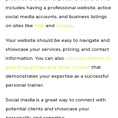
includes having a professional website, active
social media accounts, and business listings
on sites like
Yelp
and
Google
.
Your website should be easy to navigate and
showcase your services, pricing, and contact
information. You can also
use your website to
post blog articles and other content
that
demonstrates your expertise as a successful
personal trainer.
Social media is a great way to connect with
potential clients and showcase your
personality and expertise.