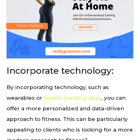
Incorporate technology:
By incorporating technology, such as
wearables or
fitness tracking apps
, you can
offer a more personalized and data-driven
approach to fitness. This can be particularly
appealing to clients who is looking for a more