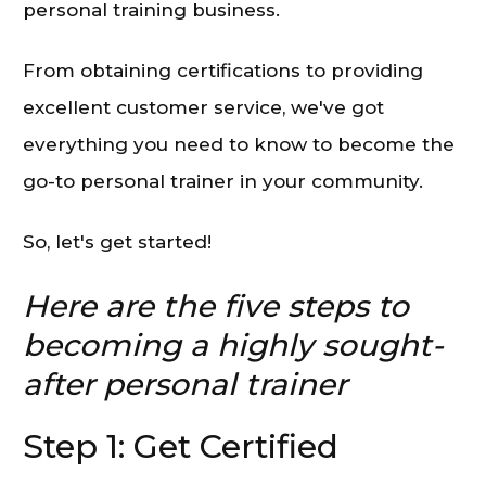
personal training business.
From obtaining certifications to providing
excellent customer service, we've got
everything you need to know to become the
go-to personal trainer in your community.
So, let's get started!
Here are the five steps to
becoming a highly sought-
after personal trainer
Step 1: Get Certified