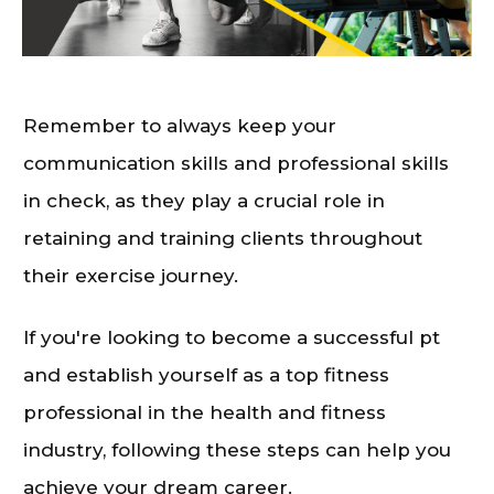
Remember to always keep your
communication skills and professional skills
in check, as they play a crucial role in
retaining and training clients throughout
their exercise journey.
If you're looking to become a successful pt
and establish yourself as a top fitness
professional in the health and fitness
industry, following these steps can help you
achieve your dream career.