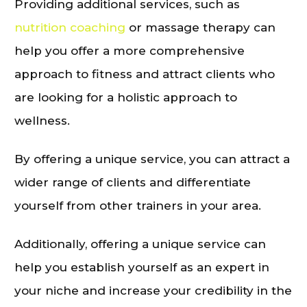
Providing additional services, such as
nutrition coaching
or massage therapy can
help you offer a more comprehensive
approach to fitness and attract clients who
are looking for a holistic approach to
wellness.
By offering a unique service, you can attract a
wider range of clients and differentiate
yourself from other trainers in your area.
Additionally, offering a unique service can
help you establish yourself as an expert in
your niche and increase your credibility in the