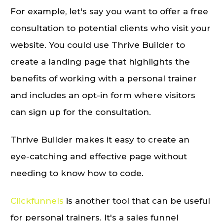
For example, let's say you want to offer a free
consultation to potential clients who visit your
website. You could use Thrive Builder to
create a landing page that highlights the
benefits of working with a personal trainer
and includes an opt-in form where visitors
can sign up for the consultation.
Thrive Builder makes it easy to create an
eye-catching and effective page without
needing to know how to code.
Clickfunnels
is another tool that can be useful
for personal trainers. It's a sales funnel