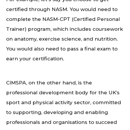
certified through NASM. You would need to
complete the NASM-CPT (Certified Personal
Trainer) program, which includes coursework
on anatomy, exercise science, and nutrition.
You would also need to pass a final exam to
earn your certification.
CIMSPA, on the other hand, is the
professional development body for the UK’s
sport and physical activity sector, committed
to supporting, developing and enabling
professionals and organisations to succeed