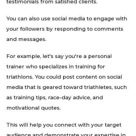
testimonials from satisfied clients.
You can also use social media to engage with
your followers by responding to comments
and messages.
For example, let's say you're a personal
trainer who specializes in training for
triathlons. You could post content on social
media that is geared toward triathletes, such
as training tips, race-day advice, and
motivational quotes.
This will help you connect with your target
audience and demonstrate your expertise in