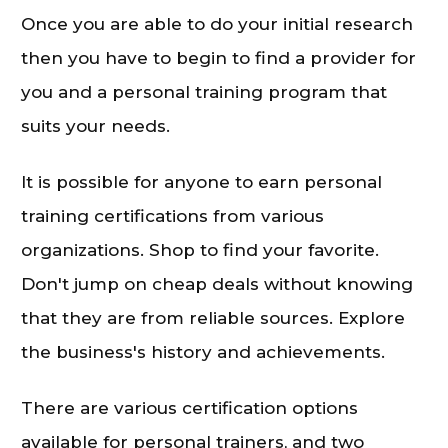
Once you are able to do your initial research
then you have to begin to find a provider for
you and a personal training program that
suits your needs.
It is possible for anyone to earn personal
training certifications from various
organizations. Shop to find your favorite.
Don't jump on cheap deals without knowing
that they are from reliable sources. Explore
the business's history and achievements.
There are various certification options
available for personal trainers, and two