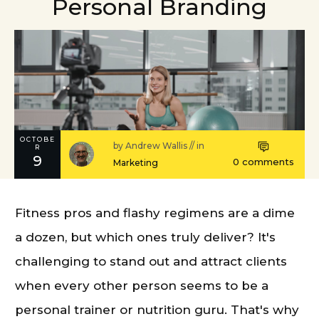
Personal Branding
OCTOBE
by
Andrew Wallis
// in
R
9
0
comments
Marketing
Fitness pros and flashy regimens are a dime
a dozen, but which ones truly deliver? It's
challenging to stand out and attract clients
when every other person seems to be a
personal trainer or nutrition guru. That's why