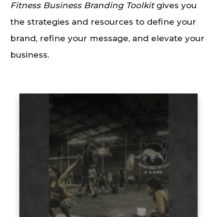
Fitness Business Branding Toolkit
gives you
the strategies and resources to define your
brand, refine your message, and elevate your
business.