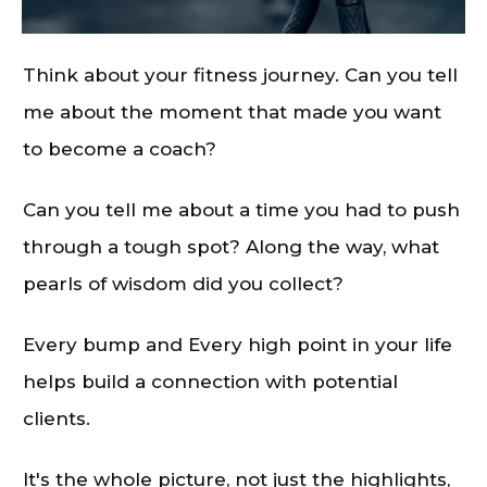
Think about your fitness journey. Can you tell
me about the moment that made you want
to become a coach?
Can you tell me about a time you had to push
through a tough spot? Along the way, what
pearls of wisdom did you collect?
Every bump and Every high point in your life
helps build a connection with potential
clients.
It's the whole picture, not just the highlights,