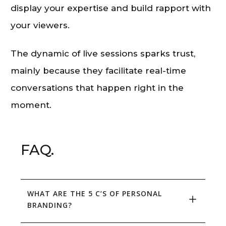
display your expertise and build rapport with
your viewers.
The dynamic of live sessions sparks trust,
mainly because they facilitate real-time
conversations that happen right in the
moment.
FAQ.
WHAT ARE THE 5 C’S OF PERSONAL 
BRANDING?