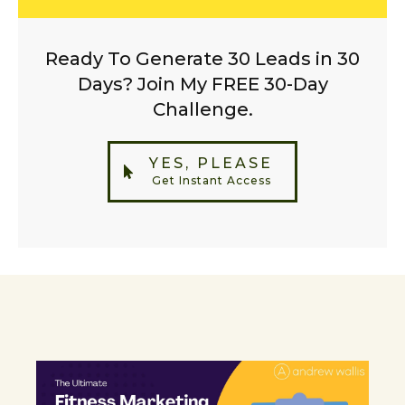
Ready To Generate 30 Leads in 30
Days? Join My FREE 30-Day
Challenge.
YES, PLEASE
Get Instant Access