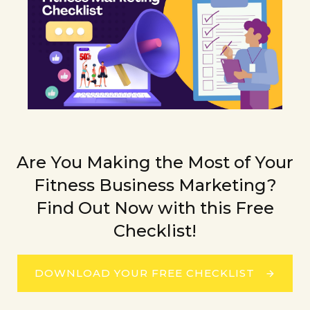
Are You Making the Most of Your
Fitness Business Marketing?
Find Out Now with this Free
Checklist!
DOWNLOAD YOUR FREE CHECKLIST