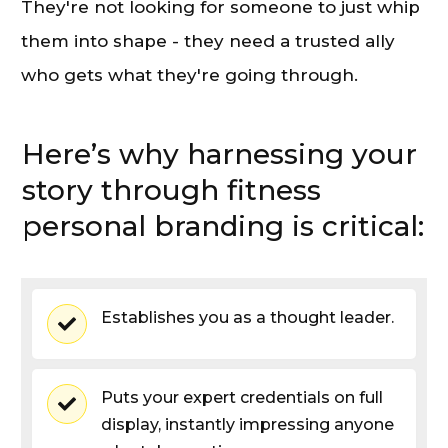
They're not looking for someone to just whip
them into shape - they need a trusted ally
who gets what they're going through.
Here’s why harnessing your
story through fitness
personal branding is critical:
Establishes you as a thought leader.
Puts your expert credentials on full
display, instantly impressing anyone