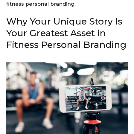
fitness personal branding.
Why Your Unique Story Is
Your Greatest Asset in
Fitness Personal Branding