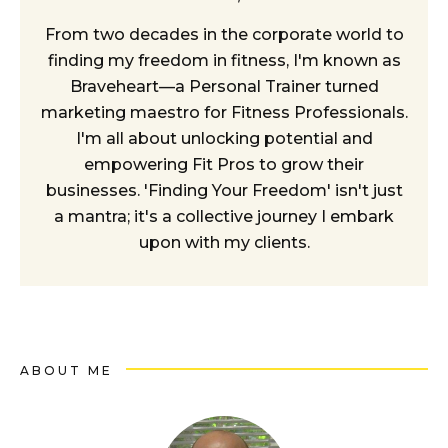
From two decades in the corporate world to
finding my freedom in fitness, I'm known as
Braveheart—a Personal Trainer turned
marketing maestro for Fitness Professionals.
I'm all about unlocking potential and
empowering Fit Pros to grow their
businesses. 'Finding Your Freedom' isn't just
a mantra; it's a collective journey I embark
upon with my clients.
ABOUT ME