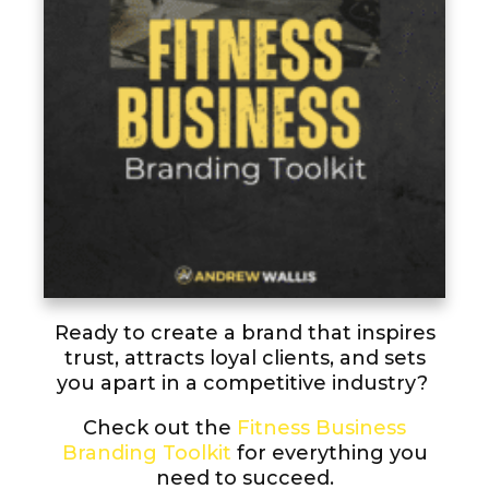
Ready to create a brand that inspires
trust, attracts loyal clients, and sets
you apart in a competitive industry?
Check out the
Fitness Business
Branding Toolkit
for everything you
need to succeed.