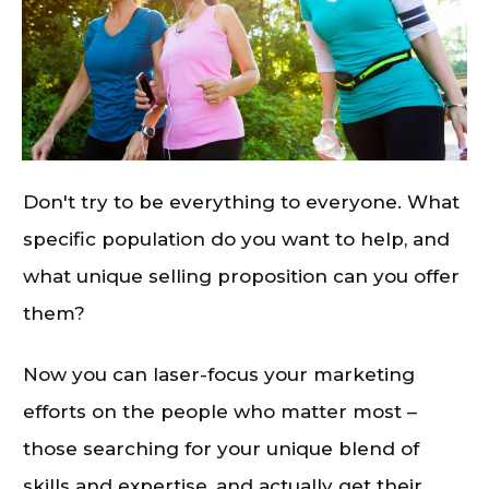
Don't try to be everything to everyone. What
specific population do you want to help, and
what unique selling proposition can you offer
them?
Now you can laser-focus your marketing
efforts on the people who matter most –
those searching for your unique blend of
skills and expertise, and actually get their