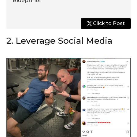
Blueprints
Click to Post
2. Leverage Social Media