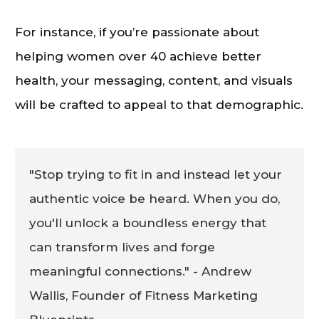
For instance, if you’re passionate about
helping women over 40 achieve better
health, your messaging, content, and visuals
will be crafted to appeal to that demographic.
"Stop trying to fit in and instead let your
authentic voice be heard. When you do,
you'll unlock a boundless energy that
can transform lives and forge
meaningful connections." - Andrew
Wallis, Founder of Fitness Marketing