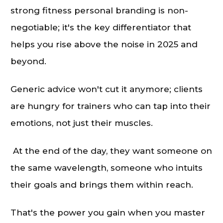
strong fitness personal branding is non-
negotiable; it's the key differentiator that
helps you rise above the noise in 2025 and
beyond.
Generic advice won't cut it anymore; clients
are hungry for trainers who can tap into their
emotions, not just their muscles.
At the end of the day, they want someone on
the same wavelength, someone who intuits
their goals and brings them within reach.
That's the power you gain when you master