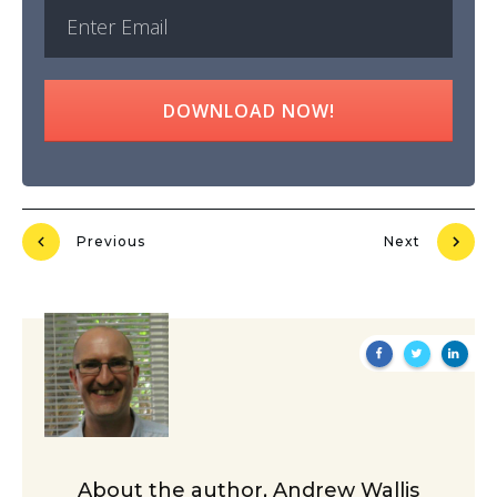
DOWNLOAD NOW!
Previous
Next
About the author,
Andrew Wallis