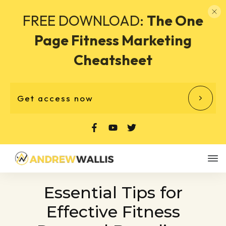
FREE DOWNLOAD:
The One
Page Fitness Marketing
Cheatsheet
Get access now
Essential Tips for
Effective Fitness