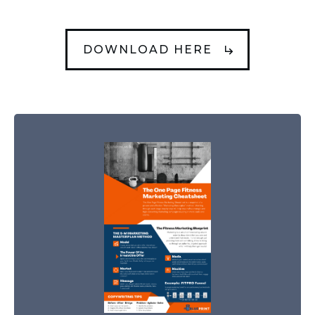
DOWNLOAD HERE