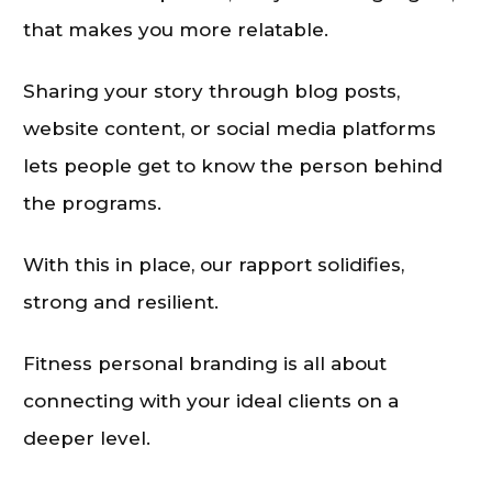
that makes you more relatable.
Sharing your story through blog posts,
website content, or social media platforms
lets people get to know the person behind
the programs.
With this in place, our rapport solidifies,
strong and resilient.
Fitness personal branding is all about
connecting with your ideal clients on a
deeper level.