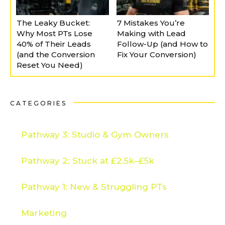
The Leaky Bucket:
7 Mistakes You’re
Why Most PTs Lose
Making with Lead
40% of Their Leads
Follow-Up (and How to
(and the Conversion
Fix Your Conversion)
Reset You Need)
CATEGORIES
Pathway 3: Studio & Gym Owners
Pathway 2: Stuck at £2.5k–£5k
Pathway 1: New & Struggling PTs
Marketing