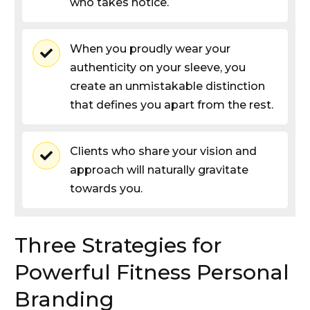
who takes notice.
When you proudly wear your
authenticity on your sleeve, you
create an unmistakable distinction
that defines you apart from the rest.
Clients who share your vision and
approach will naturally gravitate
towards you.
Three Strategies for
Powerful Fitness Personal
Branding