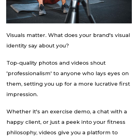
Visuals matter. What does your brand's visual
identity say about you?
Top-quality photos and videos shout
'professionalism' to anyone who lays eyes on
them, setting you up for a more lucrative first
impression.
Whether it's an exercise demo, a chat with a
happy client, or just a peek into your fitness
philosophy, videos give you a platform to