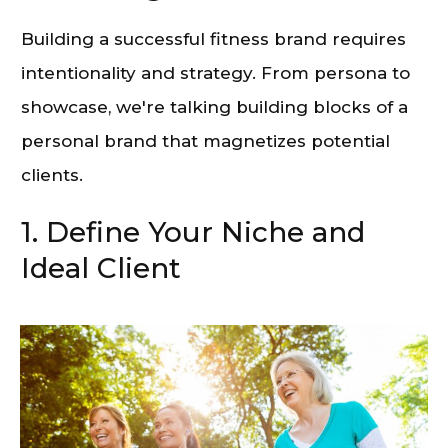
Building a successful fitness brand requires
intentionality and strategy. From persona to
showcase, we're talking building blocks of a
personal brand that magnetizes potential
clients.
1. Define Your Niche and
Ideal Client