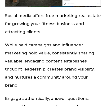
Social media offers free marketing real estate
for growing your fitness business and
attracting clients.
While paid campaigns and influencer
marketing hold value, consistently sharing
valuable, engaging content establishes
thought leadership, creates brand visibility,
and nurtures a community around your
brand.
Engage authentically, answer questions,