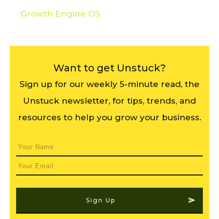
Growth Engine OS
Want to get Unstuck?
Sign up for our weekly 5-minute read, the
Unstuck newsletter, for tips, trends, and
resources to help you grow your business.
Sign Up