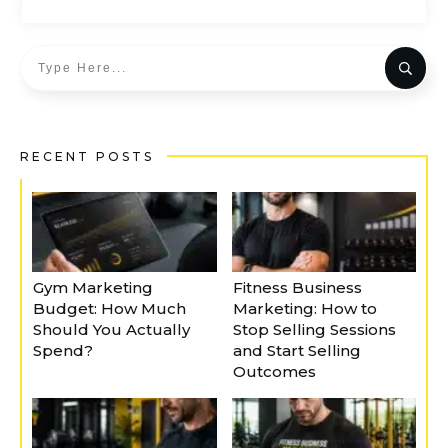
RECENT POSTS
Gym Marketing
Fitness Business
Budget: How Much
Marketing: How to
Should You Actually
Stop Selling Sessions
Spend?
and Start Selling
Outcomes