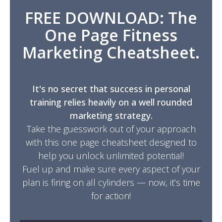
FREE DOWNLOAD: The
One Page Fitness
Marketing Cheatsheet.
It's no secret that success in personal
training relies heavily on a well rounded
marketing strategy.
Take the guesswork out of your approach
with this one page cheatsheet designed to
help you unlock unlimited potential!
Fuel up and make sure every aspect of your
plan is firing on all cylinders — now, it’s time
for action!