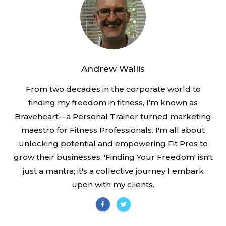
Andrew Wallis
From two decades in the corporate world to
finding my freedom in fitness, I'm known as
Braveheart—a Personal Trainer turned marketing
maestro for Fitness Professionals. I'm all about
unlocking potential and empowering Fit Pros to
grow their businesses. 'Finding Your Freedom' isn't
just a mantra; it's a collective journey I embark
upon with my clients.