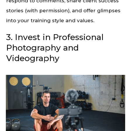
respond to comments, share client success
stories (with permission), and offer glimpses
into your training style and values.
3. Invest in Professional
Photography and
Videography