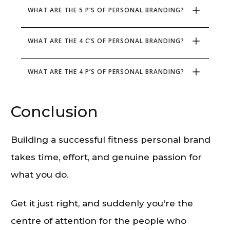
WHAT ARE THE 5 P’S OF PERSONAL BRANDING?
WHAT ARE THE 4 C’S OF PERSONAL BRANDING?
WHAT ARE THE 4 P’S OF PERSONAL BRANDING?
Conclusion
Building a successful fitness personal brand
takes time, effort, and genuine passion for
what you do.
Get it just right, and suddenly you're the
centre of attention for the people who