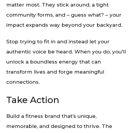
matter most. They stick around, a tight
community forms, and – guess what? – your
impact expands way beyond your backyard.
Stop trying to fit in and instead let your
authentic voice be heard. When you do, you'll
unlock a boundless energy that can
transform lives and forge meaningful
connections.
Take Action
Build a fitness brand that’s unique,
memorable, and designed to thrive. The