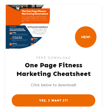
NEW!
FREE DOWNLOAD
One Page Fitness
Marketing Cheatsheet
Click below to download!
YES, I WANT IT!