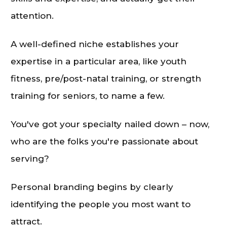
attention.
A well-defined niche establishes your
expertise in a particular area, like youth
fitness, pre/post-natal training, or strength
training for seniors, to name a few.
You've got your specialty nailed down – now,
who are the folks you're passionate about
serving?
Personal branding begins by clearly
identifying the people you most want to
attract.