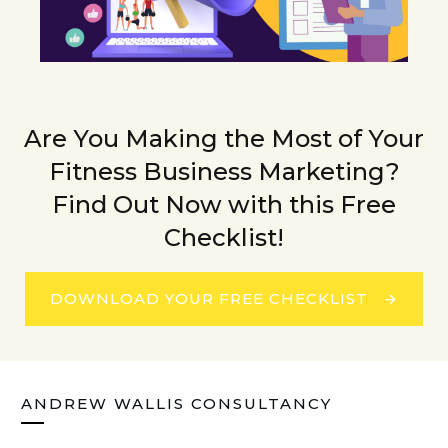
Are You Making the Most of Your
Fitness Business Marketing?
Find Out Now with this Free
Checklist!
DOWNLOAD YOUR FREE CHECKLIST
ANDREW WALLIS CONSULTANCY