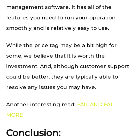
management software. It has all of the
features you need to run your operation
smoothly and is relatively easy to use.
While the price tag may be a bit high for
some, we believe that it is worth the
investment. And, although customer support
could be better, they are typically able to
resolve any issues you may have.
Another interesting read:
FAIL AND FAIL
MORE
Conclusion: