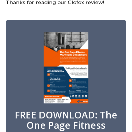
Thanks for reading our Glofox review!
FREE DOWNLOAD: The
One Page Fitness