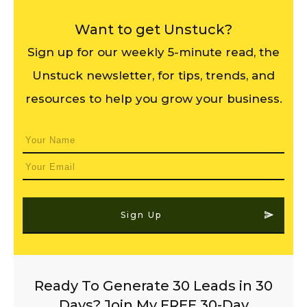
Want to get Unstuck?
Sign up for our weekly 5-minute read, the
Unstuck newsletter, for tips, trends, and
resources to help you grow your business.
Sign Up
Ready To Generate 30 Leads in 30
Days? Join My FREE 30-Day