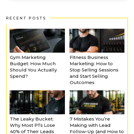
RECENT POSTS
Gym Marketing
Fitness Business
Budget: How Much
Marketing: How to
Should You Actually
Stop Selling Sessions
Spend?
and Start Selling
Outcomes
The Leaky Bucket:
7 Mistakes You’re
Why Most PTs Lose
Making with Lead
40% of Their Leads
Follow-Up (and How to