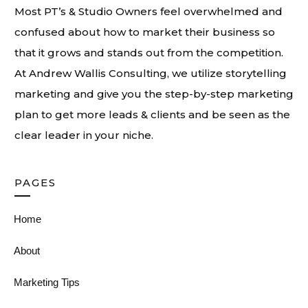
Most PT’s & Studio Owners feel overwhelmed and
confused about how to market their business so
that it grows and stands out from the competition.
At
Andrew Wallis Consulting
, we utilize storytelling
marketing and give you the step-by-step marketing
plan to get more leads & clients and be seen as the
clear leader in your niche.
PAGES
Home
About
Marketing Tips