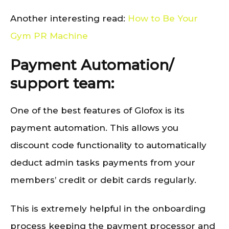
Another interesting read:
How to Be Your
Gym PR Machine
Payment Automation/
support team:
One of the best features of Glofox is its
payment automation. This allows you
discount code functionality to automatically
deduct admin tasks payments from your
members’ credit or debit cards regularly.
This is extremely helpful in the onboarding
process keeping the payment processor and