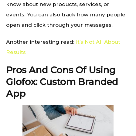
know about new products, services, or
events. You can also track how many people
open and click through your messages.
Another interesting read:
It’s Not All About
Results
Pros And Cons Of Using
Glofox: Custom Branded
App