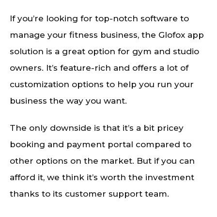
If you’re looking for top-notch software to
manage your fitness business, the Glofox app
solution is a great option for gym and studio
owners. It’s feature-rich and offers a lot of
customization options to help you run your
business the way you want.
The only downside is that it’s a bit pricey
booking and payment portal compared to
other options on the market. But if you can
afford it, we think it’s worth the investment
thanks to its customer support team.