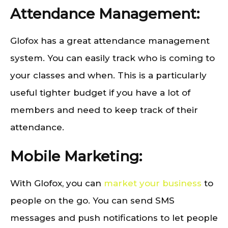
Attendance Management:
Glofox has a great attendance management
system. You can easily track who is coming to
your classes and when. This is a particularly
useful tighter budget if you have a lot of
members and need to keep track of their
attendance.
Mobile Marketing:
With Glofox, you can
market your business
to
people on the go. You can send SMS
messages and push notifications to let people