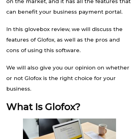
on the market, and it has all the features that
can benefit your business payment portal.
In this glovebox review, we will discuss the
features of Glofox, as well as the pros and
cons of using this software.
We will also give you our opinion on whether
or not Glofox is the right choice for your
business.
What Is Glofox?