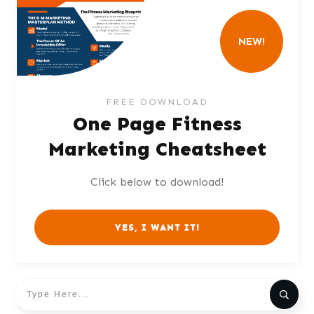
NEW!
FREE DOWNLOAD
One Page Fitness
Marketing Cheatsheet
Click below to download!
YES, I WANT IT!