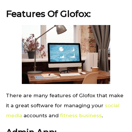
Features Of Glofox:
There are many features of Glofox that make
it a great software for managing your
social
media
accounts and
fitness business
.