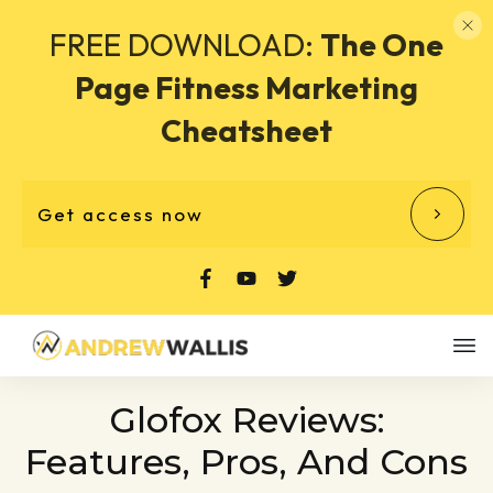
FREE DOWNLOAD:
The One
Page Fitness Marketing
Cheatsheet
Get access now
Glofox Reviews:
Features, Pros, And Cons