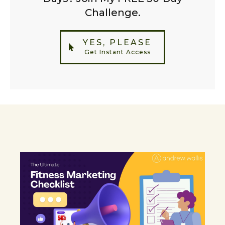
Challenge.
YES, PLEASE
Get Instant Access