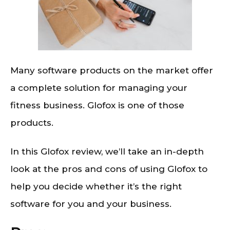
Many software products on the market offer
a complete solution for managing your
fitness business. Glofox is one of those
products.
In this Glofox review, we’ll take an in-depth
look at the pros and cons of using Glofox to
help you decide whether it’s the right
software for you and your business.