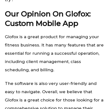
Our Opinion On Glofox:
Custom Mobile App
Glofox is a great product for managing your
fitness business. It has many features that are
essential for running a successful operation,
including client management, class
scheduling, and billing.
The software is also very user-friendly and
easy to navigate. Overall, we believe that
Glofox is a great choice for those looking for a
comprehensive solution to manage their