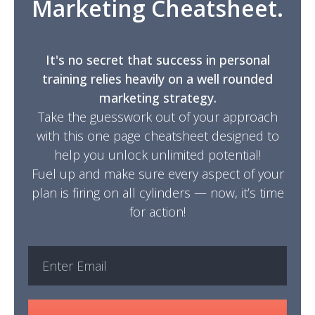
Marketing Cheatsheet.
It's no secret that success in personal
training relies heavily on a well rounded
marketing strategy.
Take the guesswork out of your approach
with this one page cheatsheet designed to
help you unlock unlimited potential!
Fuel up and make sure every aspect of your
plan is firing on all cylinders — now, it’s time
for action!