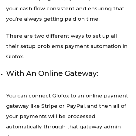
your cash flow consistent and ensuring that
you’re always getting paid on time.
There are two different ways to set up all
their setup problems payment automation in
Glofox.
With An Online Gateway:
You can connect Glofox to an online payment
gateway like Stripe or PayPal, and then all of
your payments will be processed
automatically through that gateway admin