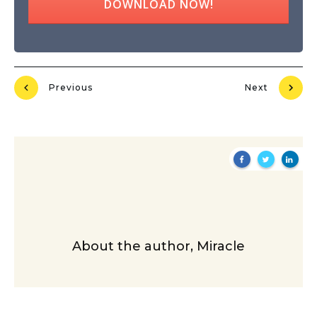
DOWNLOAD NOW!
Previous
Next
About the author,
Miracle