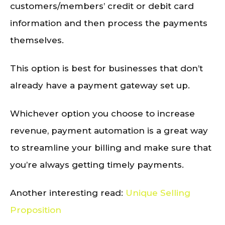
customers/members’ credit or debit card
information and then process the payments
themselves.
This option is best for businesses that don’t
already have a payment gateway set up.
Whichever option you choose to increase
revenue, payment automation is a great way
to streamline your billing and make sure that
you’re always getting timely payments.
Another interesting read:
Unique Selling
Proposition