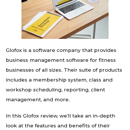
Glofox is a software company that provides
business management software for fitness
businesses of all sizes. Their suite of products
includes a membership system, class and
workshop scheduling, reporting, client
management, and more.
In this Glofox review, we’ll take an in-depth
look at the features and benefits of their