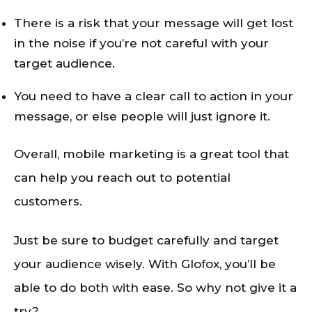
There is a risk that your message will get lost
in the noise if you’re not careful with your
target audience.
You need to have a clear call to action in your
message, or else people will just ignore it.
Overall, mobile marketing is a great tool that
can help you reach out to potential
customers.
Just be sure to budget carefully and target
your audience wisely. With Glofox, you’ll be
able to do both with ease. So why not give it a
try?