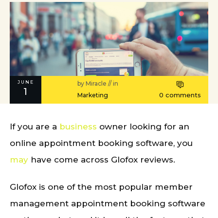
JUNE
by
Miracle
// in
1
0
comments
Marketing
If you are a
business
owner looking for an
online appointment booking software, you
may
have come across Glofox reviews.
Glofox is one of the most popular member
management appointment booking software