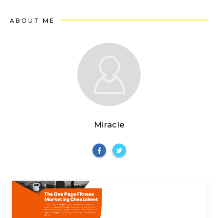
ABOUT ME
Miracle