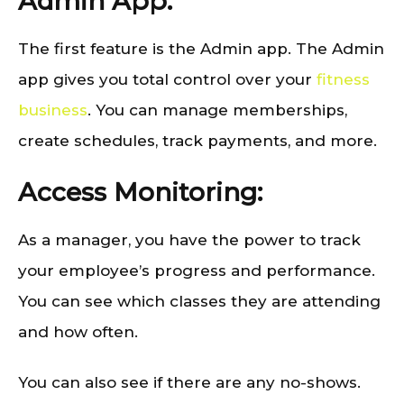
Admin App:
The first feature is the Admin app. The Admin
app gives you total control over your
fitness
business
. You can manage memberships,
create schedules, track payments, and more.
Access Monitoring:
As a manager, you have the power to track
your employee’s progress and performance.
You can see which classes they are attending
and how often.
You can also see if there are any no-shows.