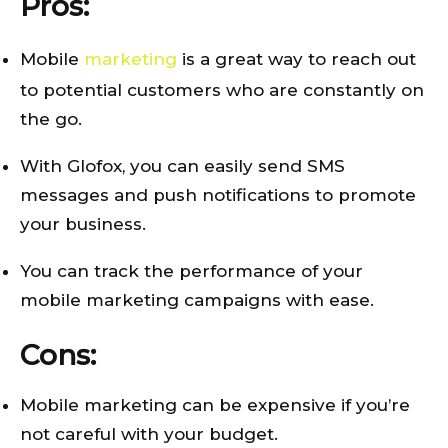
Pros:
Mobile
marketing
is a great way to reach out
to potential customers who are constantly on
the go.
With Glofox, you can easily send SMS
messages and push notifications to promote
your business.
You can track the performance of your
mobile marketing campaigns with ease.
Cons:
Mobile marketing can be expensive if you’re
not careful with your budget.