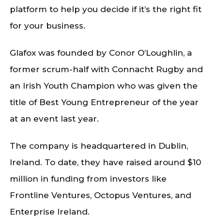
platform to help you decide if it’s the right fit
for your business.
Glafox was founded by Conor O’Loughlin, a
former scrum-half with Connacht Rugby and
an Irish Youth Champion who was given the
title of Best Young Entrepreneur of the year
at an event last year.
The company is headquartered in Dublin,
Ireland. To date, they have raised around $10
million in funding from investors like
Frontline Ventures, Octopus Ventures, and
Enterprise Ireland.