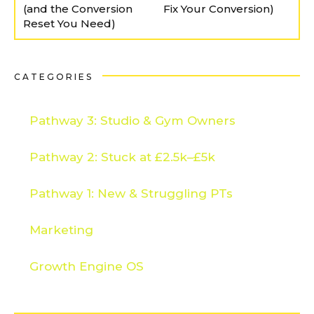
(and the Conversion
Fix Your Conversion)
Reset You Need)
CATEGORIES
Pathway 3: Studio & Gym Owners
Pathway 2: Stuck at £2.5k–£5k
Pathway 1: New & Struggling PTs
Marketing
Growth Engine OS