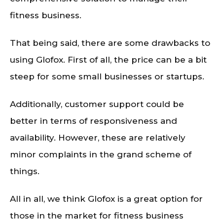
fitness business.
That being said, there are some drawbacks to
using Glofox. First of all, the price can be a bit
steep for some small businesses or startups.
Additionally, customer support could be
better in terms of responsiveness and
availability. However, these are relatively
minor complaints in the grand scheme of
things.
All in all, we think Glofox is a great option for
those in the market for fitness business