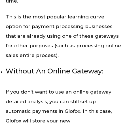
time.
This is the most popular learning curve
option for payment processing businesses
that are already using one of these gateways
for other purposes (such as processing online
sales entire process).
Without An Online Gateway:
If you don’t want to use an online gateway
detailed analysis, you can still set up
automatic payments in Glofox. In this case,
Glofox will store your new