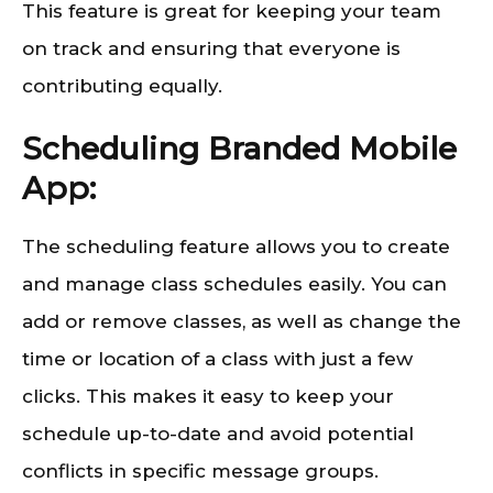
This feature is great for keeping your team
on track and ensuring that everyone is
contributing equally.
Scheduling Branded Mobile
App:
The scheduling feature allows you to create
and manage class schedules easily. You can
add or remove classes, as well as change the
time or location of a class with just a few
clicks. This makes it easy to keep your
schedule up-to-date and avoid potential
conflicts in specific message groups.